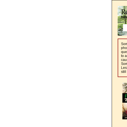
Some
pho
que
to a
cau
Som
Les
stil