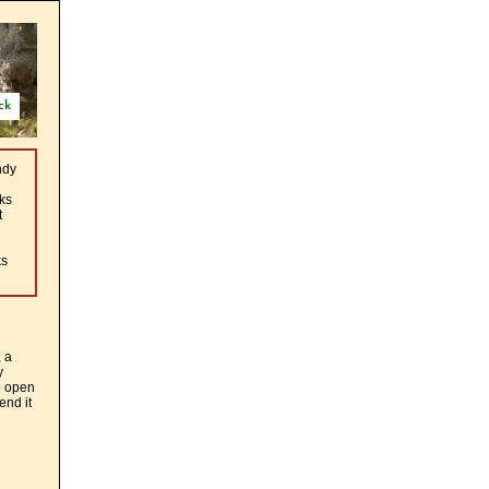
ck
ndy
ks
t
ks
, a
y
o open
end it