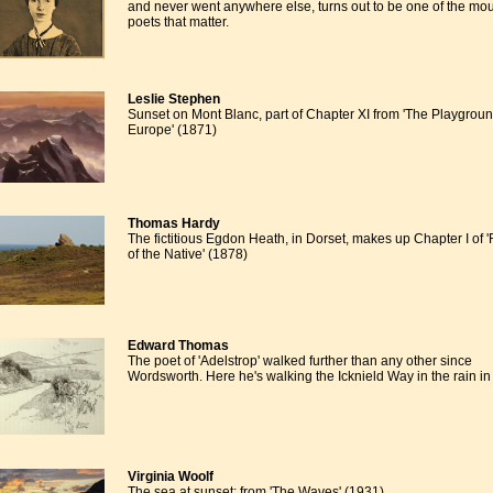
and never went anywhere else, turns out to be one of the mo
poets that matter.
Leslie Stephen
Sunset on Mont Blanc, part of Chapter XI from 'The Playgroun
Europe' (1871)
Thomas Hardy
The fictitious Egdon Heath, in Dorset, makes up Chapter I of 
of the Native' (1878)
Edward Thomas
The poet of 'Adelstrop' walked further than any other since
Wordsworth. Here he's walking the Icknield Way in the rain in
Virginia Woolf
The sea at sunset: from 'The Waves' (1931)