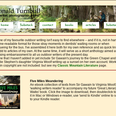
home
Substack
contact
books
articles
Substa
 of my favourite outdoor writing isn't easy to find elsewhere – and if it is, not in ha
ne-readable format for those stray moments in dentists' waiting rooms or when
ueing for the bus. I've assembled it here both for my own reference and as quick lin
dd to articles of my own. At the same time, it will serve as a short anthology aimed a
sing embarrassment to all us outdoor writers of the present day.
e that I haven't added in yet include Sir Gawain's journey to the Green Chapel and
lie Stephen's daughter Virginia Woolf writing up a sunset on her own account. Wor
l in copyright are not included: but see my
Classic Mountain Literature
page.
Five Miles Meandering
An ebook collection of texts from Sir Gawain to Virginia Woolf
'walking writers reader' to accompany my future 'Great Literar
Walks' book. Click the image to download, then doubleclick t
it in Mac or Windows e-reader, use 'send to Kindle' online to s
to your Kindle reader.