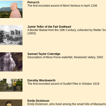
Petrarch
The first recorded ascent of Mont Ventoux in April 1336
Jamie Telfer of the Fair Dodhead
A Border Ballad from the 16th Century, collected by Walter Sc
(1803)
Samuel Taylor Coleridge
Description of Moss Force waterfall, Newlands Valley, 1802
Dorothy Wordsworth
The first recorded ascent of Scafell Pike in October 1818
Emily Dickinson
Emily Dickinson, who lived among the small hills of Massach