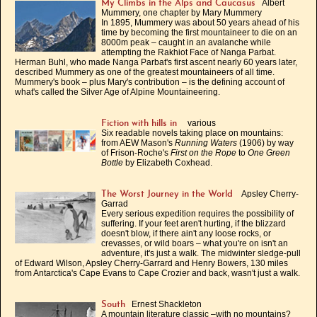
Albert
My Climbs in the Alps and Caucasus
Mummery, one chapter by Mary Mummery
In 1895, Mummery was about 50 years ahead of his
time by becoming the first mountaineer to die on an
8000m peak – caught in an avalanche while
attempting the Rakhiot Face of Nanga Parbat.
Herman Buhl, who made Nanga Parbat's first ascent nearly 60 years later,
described Mummery as one of the greatest mountaineers of all time.
Mummery's book – plus Mary's contribution – is the defining account of
what's called the Silver Age of Alpine Mountaineering.
various
Fiction with hills in
Six readable novels taking place on mountains:
from AEW Mason's
Running Waters
(1906) by way
of Frison-Roche's
First on the Rope
to
One Green
Bottle
by Elizabeth Coxhead.
Apsley Cherry-
The Worst Journey in the World
Garrad
Every serious expedition requires the possibility of
suffering. If your feet aren't hurting, if the blizzard
doesn't blow, if there ain't any loose rocks, or
crevasses, or wild boars – what you're on isn't an
adventure, it's just a walk. The midwinter sledge-pull
of Edward Wilson, Apsley Cherry-Garrard and Henry Bowers, 130 miles
from Antarctica's Cape Evans to Cape Crozier and back, wasn't just a walk.
Ernest Shackleton
South
A mountain literature classic –with no mountains?