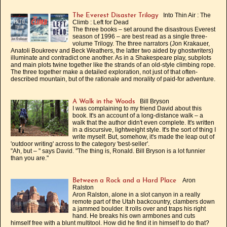
Into Thin Air : The
The Everest Disaster Trilogy
Climb : Left for Dead
The three books – set around the disastrous Everest
season of 1996 – are best read as a single three-
volume Trilogy. The three narrators (Jon Krakauer,
Anatoli Boukreev and Beck Weathers, the latter two aided by ghostwriters)
illuminate and contradict one another. As in a Shakespeare play, subplots
and main plots twine together like the strands of an old-style climbing rope.
The three together make a detailed exploration, not just of that often-
described mountain, but of the rationale and morality of paid-for adventure.
Bill Bryson
A Walk in the Woods
I was complaining to my friend David about this
book. It's an account of a long-distance walk – a
walk that the author didn't even complete. It's written
in a discursive, lightweight style. It's the sort of thing I
write myself. But, somehow, it's made the leap out of
'outdoor writing' across to the category 'best-seller'.
"Ah, but – " says David. "The thing is, Ronald. Bill Bryson is a lot funnier
than you are."
Aron
Between a Rock and a Hard Place
Ralston
Aron Ralston, alone in a slot canyon in a really
remote part of the Utah backcountry, clambers down
a jammed boulder. It rolls over and traps his right
hand. He breaks his own armbones and cuts
himself free with a blunt multitool. How did he find it in himself to do that?