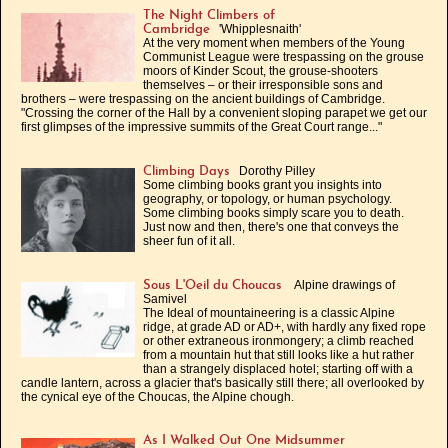
The Night Climbers of
'Whipplesnaith'
Cambridge
At the very moment when members of the Young
Communist League were trespassing on the grouse
moors of Kinder Scout, the grouse-shooters
themselves – or their irresponsible sons and
brothers – were trespassing on the ancient buildings of Cambridge.
"Crossing the corner of the Hall by a convenient sloping parapet we get our
first glimpses of the impressive summits of the Great Court range..."
Dorothy Pilley
Climbing Days
Some climbing books grant you insights into
geography, or topology, or human psychology.
Some climbing books simply scare you to death.
Just now and then, there's one that conveys the
sheer fun of it all.
Alpine drawings of
Sous L'Oeil du Choucas
Samivel
The Ideal of mountaineering is a classic Alpine
ridge, at grade AD or AD+, with hardly any fixed rope
or other extraneous ironmongery; a climb reached
from a mountain hut that still looks like a hut rather
than a strangely displaced hotel; starting off with a
candle lantern, across a glacier that's basically still there; all overlooked by
the cynical eye of the Choucas, the Alpine chough.
As I Walked Out One Midsummer