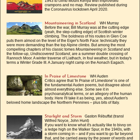
1943 to climb Mount Kenya with improvised
crampons and no map. Review published during
the Coronavirus lockdown April 2020.
WH Murray
Mountaineering in Scotland
Before the war, Bill Murray was at the cutting edge
(yeah, the step-cutting edge) of Scottish winter
climbing. The boldness of his routes in Glen Coe
puts them almost on the level of the Eiger's North Face: technically they
were more demanding than the top Alpine climbs. But among the most
compelling chapters of his classic tomes
Mountaineering in Scotland
and
the follow-up,
Undiscovered Scotland
, are a summer double crossing of
Rannoch Moor. A winter traverse of Liathach, in foul weather, but in today's
terms a Winter Grade III. A January night camp on the Aonach Eagach.
WH Auden
In Praise of Limestone
Critics agree that 'In Praise of Limestone' is one of
the fundamental Auden poems, but disagree about
almost everything else. Some see it in
psychoanalytical terms, or an allegory of the human
body. Here I'll take it as being, yes, about Auden's
beloved home landscape the Northern Pennines – plus bits of Italy.
Gaston Rébuffat (transl
Starlight and Storm
Wilfred Noyce, John Hunt)
If you want to know what it's actually like to bivvy on
a ledge high on the Walker Spur, in the 1940s, with
a storm coming in – and if you want to go far beyond
that, and be carried away by the power of words and