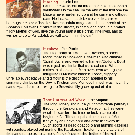
Laurie Lee
Morning
Laurie Lee walks out for three months across Spain
southwards to the sea. By the end of the first one the
blisters have hardened up and he can walk without
pain. He faces an attack by wolves, heatstroke,
bedbugs the size of beetles, two mountain ranges and the outbreak of the
Spanish Civil War. He busks in the streets, in cafés, and once in a brothel.
"Holy Mother of God, give the young man a little drink. If he lives, and still
wishes to go to Valladolid, we will take him in the car."
Jim Perrin
Menlove
The biography of J Menlove Edwards, pioneer
rockclimber in Snowdonia, the man who climbed
'Spiral Stairs' and wanted to hame it 'Sodom'. But it
wasn't just his climbs that were extreme. What
makes this book, and Menlove's own writings, so
intriguing is Menlove himself. Loose, slippery,
unreliable, vegetative and difficult is the description applied to his
signature climbs on the Devil's Kitchen, and Menlove himself was much the
same. Apart from not having the Snowdon lily growing out of him.
Eric Shipton
That Untravelled World
The long, lonely and hugely uncomfortable journeys
through the Karakoram and Patagonia: they were
what life was for. The time he took a complete
beginner, Bill Tilman, up the third ascent of Mount
Kenya by an unexplored and difficult new route.
Such sports as dead goat polo and hunting gazelles
with eagles, played out north of the Karakoram. Exploring the glaciers of
the same range using camels. Plus, of course, the finding of the yeti