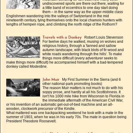
undiscovered sports are there out there, waiting for
a little band of eccentrics to one day start doing
them – in the same way as the upper-middle class
Englishmen wandering into the valleys of Switzerland in the mid
nineteenth century, tying themselves onto the local chamois hunters with
lengths of hempen rope, and climbing the north ridge of the Rothorn?
Robert Louis Stevenson
Travels with a Donkey
For twelve days he walked, musing on wolves and
religious history, through a 'tanned and sallow
autumn landscape, with black blots of fir-wood and
white roads wandering through the hills'. To make
things more difficult (every adventurer seeks to
make things more difficult) he accompanied himself with a bad-tempered
donkey called Modestine.
My First Summer in the Sierra (and 6
John Muir
other national-park promoting books)
The reason Muir matters is not much to do with his
soppy prose, and hardly at all his Scottishness. It
isn't his 1000 mile hike from Wisconsin to Florida in
the immediate aftermath of the American Civil War,
or his invention of an automatic get-out-of-bed machine and an all-
wooden, clockwork precursor of the Kindle.
What mattered was one backpacking weekend he took with a mate in the
summer of 1903, when he was in his early 70s. The mate in question being
President Theodore Roosevelt.