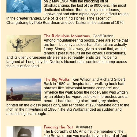
on 2 May 1964, with the knocking off of
Shishapangma, the last of the 8000-ers. The most
dedicated climbers then turn to smaller teams,
lightweight and often alpine-style, on difficult routes
in the greater ranges. One of its defining stories is the ascent of
Changabang by Pete Boardman and Joe Tasker in the autumn of 1976.
Geoff Dutton
The Ridiculous Mountains
Among mountaineering books, there are some that
are fun – but only a select handful that are actually
funny. Strange, in a way, given a sport that, with its
tenuous pleasures, its all too obvious discomforts,
and its utterly gruesome style sense, so readily lends itself to being
laughed at. Long may the Doctor's tricouni-nails continue to tramp across
the hills of Scotland.
Ken Wilson and Richard Gilbert
The Big Walks
Back in 1980, an 'inspirational' walking book had
phrases like "viewpoint beyond compare" and
"whence the walk along the ridge", and was written
by an elderly but vigorous bloke in breeches and a
beard. It had stunning black-and-grey photos,
printed on the glossy pages only, and rendered at 120 half-tone dots to the
inch. In the hillwritings of 1980, 'The Big Walks' landed as sudden and
astonishing as an eagle.
Al Alvarez
Feeding the Rat
The Biography of Mo Antoine, the member of the
Joe Brown group you maybe haven't heard of. And