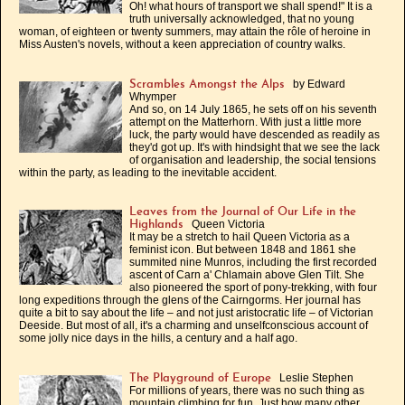
Oh! what hours of transport we shall spend!" It is a
truth universally acknowledged, that no young
woman, of eighteen or twenty summers, may attain the rôle of heroine in
Miss Austen's novels, without a keen appreciation of country walks.
by Edward
Scrambles Amongst the Alps
Whymper
And so, on 14 July 1865, he sets off on his seventh
attempt on the Matterhorn. With just a little more
luck, the party would have descended as readily as
they'd got up. It's with hindsight that we see the lack
of organisation and leadership, the social tensions
within the party, as leading to the inevitable accident.
Leaves from the Journal of Our Life in the
Queen Victoria
Highlands
It may be a stretch to hail Queen Victoria as a
feminist icon. But between 1848 and 1861 she
summited nine Munros, including the first recorded
ascent of Carn a' Chlamain above Glen Tilt. She
also pioneered the sport of pony-trekking, with four
long expeditions through the glens of the Cairngorms. Her journal has
quite a bit to say about the life – and not just aristocratic life – of Victorian
Deeside. But most of all, it's a charming and unselfconscious account of
some jolly nice days in the hills, a century and a half ago.
Leslie Stephen
The Playground of Europe
For millions of years, there was no such thing as
mountain climbing for fun. Just how many other