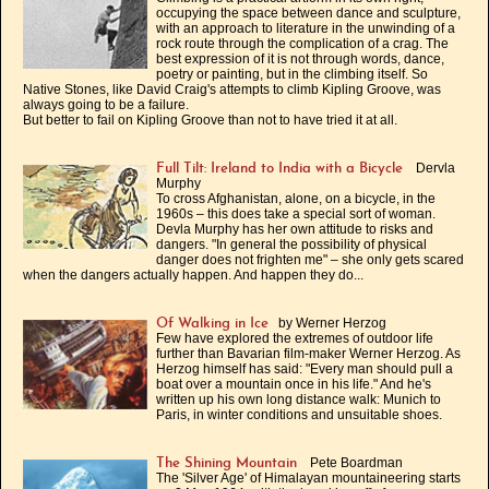
occupying the space between dance and sculpture,
with an approach to literature in the unwinding of a
rock route through the complication of a crag. The
best expression of it is not through words, dance,
poetry or painting, but in the climbing itself. So
Native Stones, like David Craig's attempts to climb Kipling Groove, was
always going to be a failure.
But better to fail on Kipling Groove than not to have tried it at all.
Dervla
Full Tilt: Ireland to India with a Bicycle
Murphy
To cross Afghanistan, alone, on a bicycle, in the
1960s – this does take a special sort of woman.
Devla Murphy has her own attitude to risks and
dangers. "In general the possibility of physical
danger does not frighten me" – she only gets scared
when the dangers actually happen. And happen they do...
by Werner Herzog
Of Walking in Ice
Few have explored the extremes of outdoor life
further than Bavarian film-maker Werner Herzog. As
Herzog himself has said: "Every man should pull a
boat over a mountain once in his life." And he's
written up his own long distance walk: Munich to
Paris, in winter conditions and unsuitable shoes.
Pete Boardman
The Shining Mountain
The 'Silver Age' of Himalayan mountaineering starts