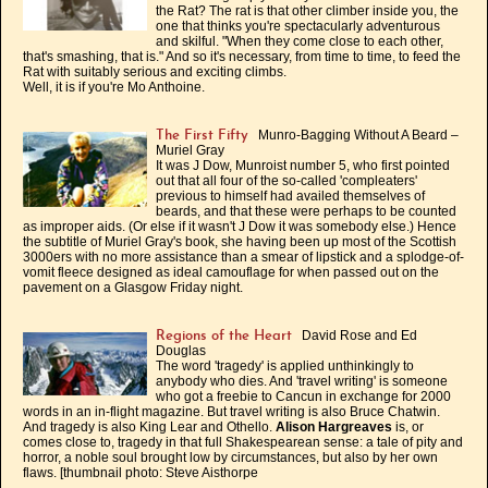
the Rat? The rat is that other climber inside you, the
one that thinks you're spectacularly adventurous
and skilful. "When they come close to each other,
that's smashing, that is." And so it's necessary, from time to time, to feed the
Rat with suitably serious and exciting climbs.
Well, it is if you're Mo Anthoine.
Munro-Bagging Without A Beard –
The First Fifty
Muriel Gray
It was J Dow, Munroist number 5, who first pointed
out that all four of the so-called 'compleaters'
previous to himself had availed themselves of
beards, and that these were perhaps to be counted
as improper aids. (Or else if it wasn't J Dow it was somebody else.) Hence
the subtitle of Muriel Gray's book, she having been up most of the Scottish
3000ers with no more assistance than a smear of lipstick and a splodge-of-
vomit fleece designed as ideal camouflage for when passed out on the
pavement on a Glasgow Friday night.
David Rose and Ed
Regions of the Heart
Douglas
The word 'tragedy' is applied unthinkingly to
anybody who dies. And 'travel writing' is someone
who got a freebie to Cancun in exchange for 2000
words in an in-flight magazine. But travel writing is also Bruce Chatwin.
And tragedy is also King Lear and Othello.
Alison Hargreaves
is, or
comes close to, tragedy in that full Shakespearean sense: a tale of pity and
horror, a noble soul brought low by circumstances, but also by her own
flaws. [thumbnail photo: Steve Aisthorpe