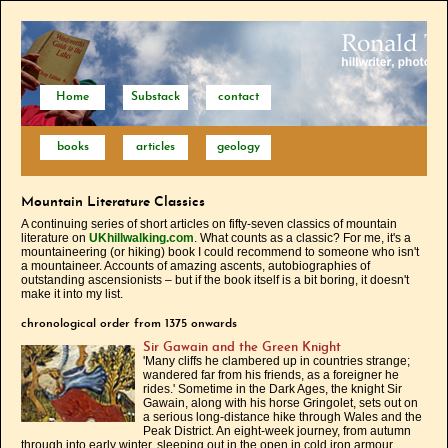
Home
Substack
contact
books
articles
geology
Mountain Literature Classics
A continuing series of short articles on fifty-seven classics of mountain
literature on
UKhillwalking.com
. What counts as a classic? For me, it's a
mountaineering (or hiking) book I could recommend to someone who isn't
a mountaineer. Accounts of amazing ascents, autobiographies of
outstanding ascensionists – but if the book itself is a bit boring, it doesn't
make it into my list.
chronological order from 1375 onwards
Sir Gawain and the Green Knight
'Many cliffs he clambered up in countries strange;
wandered far from his friends, as a foreigner he
rides.' Sometime in the Dark Ages, the knight Sir
Gawain, along with his horse Gringolet, sets out on
a serious long-distance hike through Wales and the
Peak District. An eight-week journey, from autumn
through into early winter, sleeping out in the open in cold iron armour.