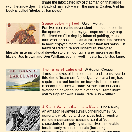
share the intoxicated joy of that man on that ledge
with the snow down the back of his neck – well, the man is Gaston. And his
book is called 'Étoiles et Tempêtes'.
Gwen Moffat
Space Below my Feet
For five months she never slept in a bed, but out in
the open with an ex-army gas cape as a bivvy bag.
She lived on £1 a day, by informal guiding, casual
farm work or posing as an artist's model. She seems
to have enjoyed more love affairs than hot baths... In
terms of adventure and Bohemian, bivvybag
lifestyle, in terms of total devotion to the mountains, she makes even the
likes of Joe Brown and Don Whillans seem – well – just a little bit too tame.
W Heaton Cooper
The Tarns of Lakeland
Tarns, the 'eyes of the mountain', lend themselves to
this kind of treatment. Nobody arrives at a tarn, has
a quick piss and hurries on towards the next one.
Nobody feels they've 'done' Stickle Tarn or Goats
Water and never go there ever again. Tarns invite
you to stop and – in a very literal way – reflect.
Eric Newby
A Short Walk in the Hindu Kush
An Amazon reviewer sums up their journey: "A
generally wretched and pointless trek through a
remote mountainous region of central Asia
characterised largely by unattractive impassable
terrain, surly miserable locals (including their