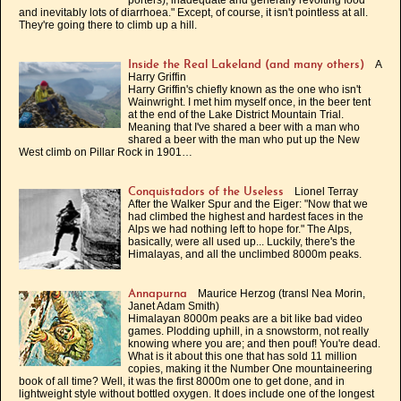
porters), inadequate and generally revolting food
and inevitably lots of diarrhoea." Except, of course, it isn't pointless at all.
They're going there to climb up a hill.
A
Inside the Real Lakeland (and many others)
Harry Griffin
Harry Griffin's chiefly known as the one who isn't
Wainwright. I met him myself once, in the beer tent
at the end of the Lake District Mountain Trial.
Meaning that I've shared a beer with a man who
shared a beer with the man who put up the New
West climb on Pillar Rock in 1901…
Lionel Terray
Conquistadors of the Useless
After the Walker Spur and the Eiger: "Now that we
had climbed the highest and hardest faces in the
Alps we had nothing left to hope for." The Alps,
basically, were all used up... Luckily, there's the
Himalayas, and all the unclimbed 8000m peaks.
Maurice Herzog (transl Nea Morin,
Annapurna
Janet Adam Smith)
Himalayan 8000m peaks are a bit like bad video
games. Plodding uphill, in a snowstorm, not really
knowing where you are; and then pouf! You're dead.
What is it about this one that has sold 11 million
copies, making it the Number One mountaineering
book of all time? Well, it was the first 8000m one to get done, and in
lightweight style without bottled oxygen. It does include one of the longest