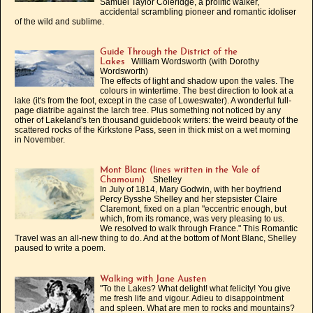
Samuel Taylor Coleridge, a prolific walker,
accidental scrambling pioneer and romantic idoliser
of the wild and sublime.
Guide Through the District of the
William Wordsworth (with Dorothy
Lakes
Wordsworth)
The effects of light and shadow upon the vales. The
colours in wintertime. The best direction to look at a
lake (it's from the foot, except in the case of Loweswater). A wonderful full-
page diatribe against the larch tree. Plus something not noticed by any
other of Lakeland's ten thousand guidebook writers: the weird beauty of the
scattered rocks of the Kirkstone Pass, seen in thick mist on a wet morning
in November.
Mont Blanc (lines written in the Vale of
Shelley
Chamouni)
In July of 1814, Mary Godwin, with her boyfriend
Percy Bysshe Shelley and her stepsister Claire
Claremont, fixed on a plan "eccentric enough, but
which, from its romance, was very pleasing to us.
We resolved to walk through France." This Romantic
Travel was an all-new thing to do. And at the bottom of Mont Blanc, Shelley
paused to write a poem.
Walking with Jane Austen
"To the Lakes? What delight! what felicity! You give
me fresh life and vigour. Adieu to disappointment
and spleen. What are men to rocks and mountains?