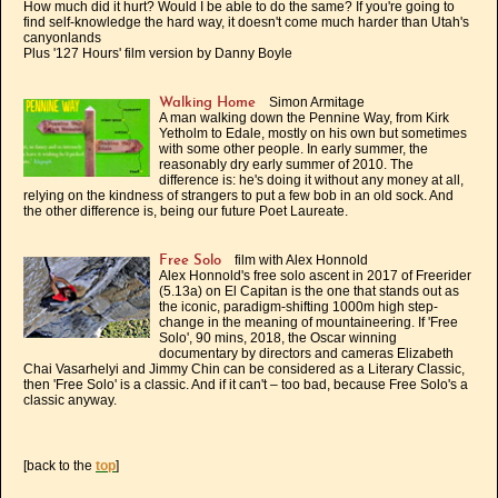
How much did it hurt? Would I be able to do the same? If you're going to
find self-knowledge the hard way, it doesn't come much harder than Utah's
canyonlands
Plus '127 Hours' film version by Danny Boyle
Simon Armitage
Walking Home
A man walking down the Pennine Way, from Kirk
Yetholm to Edale, mostly on his own but sometimes
with some other people. In early summer, the
reasonably dry early summer of 2010. The
difference is: he's doing it without any money at all,
relying on the kindness of strangers to put a few bob in an old sock. And
the other difference is, being our future Poet Laureate.
film with Alex Honnold
Free Solo
Alex Honnold's free solo ascent in 2017 of Freerider
(5.13a) on El Capitan is the one that stands out as
the iconic, paradigm-shifting 1000m high step-
change in the meaning of mountaineering. If 'Free
Solo', 90 mins, 2018, the Oscar winning
documentary by directors and cameras Elizabeth
Chai Vasarhelyi and Jimmy Chin can be considered as a Literary Classic,
then 'Free Solo' is a classic. And if it can't – too bad, because Free Solo's a
classic anyway.
[back to the
top
]