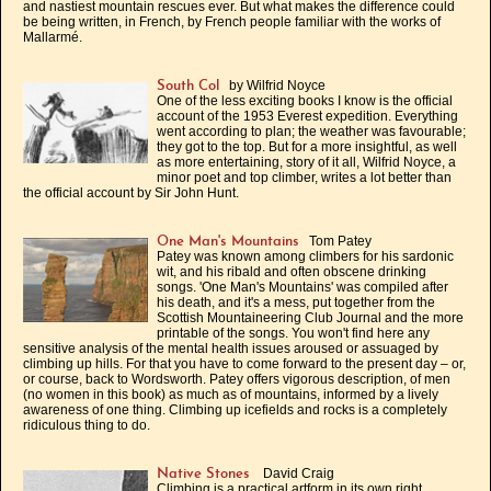
and nastiest mountain rescues ever. But what makes the difference could
be being written, in French, by French people familiar with the works of
Mallarmé.
by Wilfrid Noyce
South Col
One of the less exciting books I know is the official
account of the 1953 Everest expedition. Everything
went according to plan; the weather was favourable;
they got to the top. But for a more insightful, as well
as more entertaining, story of it all, Wilfrid Noyce, a
minor poet and top climber, writes a lot better than
the official account by Sir John Hunt.
Tom Patey
One Man's Mountains
Patey was known among climbers for his sardonic
wit, and his ribald and often obscene drinking
songs. 'One Man's Mountains' was compiled after
his death, and it's a mess, put together from the
Scottish Mountaineering Club Journal and the more
printable of the songs. You won't find here any
sensitive analysis of the mental health issues aroused or assuaged by
climbing up hills. For that you have to come forward to the present day – or,
or course, back to Wordsworth. Patey offers vigorous description, of men
(no women in this book) as much as of mountains, informed by a lively
awareness of one thing. Climbing up icefields and rocks is a completely
ridiculous thing to do.
David Craig
Native Stones
Climbing is a practical artform in its own right,