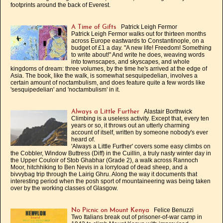
footprints around the back of Everest.
Patrick Leigh Fermor
A Time of Gifts
Patrick Leigh Fermor walks out for thirteen months
across Europe eastwards to Constantinople, on a
budget of £1 a day. "A new life! Freedom! Something
to write about!" And write he does, weaving words
into townscapes, and skyscapes, and whole
kingdoms of dream: three volumes, by the time he's arrived at the edge of
Asia. The book, like the walk, is somewhat sesquipedelian, involves a
certain amount of noctambulism, and does feature quite a few words like
'sesquipedelian' and 'noctambulism' in it.
Alastair Borthwick
Always a Little Further
Climbing is a useless activity. Except that, every ten
years or so, it throws out an utterly charming
account of itself, written by someone nobody's ever
heard of.
'Always a Little Further' covers some easy climbs on
the Cobbler, Window Buttress (Diff) in the Cuillin, a truly nasty winter day in
the Upper Couloir of Stob Ghabhar (Grade 2), a walk across Rannoch
Moor, hitchhiking to Ben Nevis in a lorryload of dead sheep, and a
bivvybag trip through the Lairig Ghru. Along the way it documents that
interesting period when the posh sport of mountaineering was being taken
over by the working classes of Glasgow.
Felice Benuzzi
No Picnic on Mount Kenya
Two Italians break out of prisoner-of-war camp in