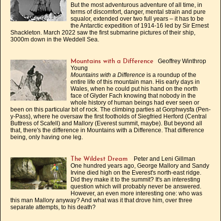
But the most adventurous adventure of all time, in
terms of discomfort, danger, mental strain and pure
squalor, extended over two full years – it has to be
the Antarctic expedition of 1914-16 led by Sir Ernest
Shackleton. March 2022 saw the first submarine pictures of their ship,
3000m down in the Weddell Sea.
Geoffrey Winthrop
Mountains with a Difference
Young
Mountains with a Difference
is a roundup of the
entire life of this mountain man. His early days in
Wales, when he could put his hand on the north
face of Glyder Fach knowing that nobody in the
whole history of human beings had ever seen or
been on this particular bit of rock. The climbing parties at Gorphwysfa (Pen-
y-Pass), where he oversaw the first footholds of Siegfried Herford (Central
Buttress of Scafell) and Mallory (Everest summit, maybe). But beyond all
that, there's the difference in Mountains with a Difference. That difference
being, only having one leg.
Peter and Leni Gillman
The Wildest Dream
One hundred years ago, George Mallory and Sandy
Irvine died high on the Everest's north-east ridge.
Did they make it to the summit? It's an interesting
question which will probably never be answered.
However, an even more interesting one: who was
this man Mallory anyway? And what was it that drove him, over three
separate attempts, to his death?