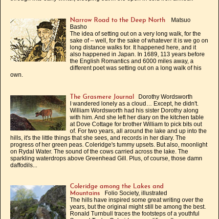
Matsuo
Narrow Road to the Deep North
Basho
The idea of setting out on a very long walk, for the
sake of – well, for the sake of whatever it is we go on
long distance walks for. It happened here, and it
also happened in Japan. In 1689, 113 years before
the English Romantics and 6000 miles away, a
different poet was setting out on a long walk of his
own.
Dorothy Wordsworth
The Grasmere Journal
I wandered lonely as a cloud… Except, he didn't.
William Wordsworth had his sister Dorothy along
with him. And she left her diary on the kitchen table
at Dove Cottage for brother William to pick bits out
of. For two years, all around the lake and up into the
hills, it's the little things that she sees, and records in her diary. The
progress of her green peas. Coleridge's tummy upsets. But also, moonlight
on Rydal Water. The sound of the cows carried across the lake. The
sparkling waterdrops above Greenhead Gill. Plus, of course, those damn
daffodils...
Coleridge among the Lakes and
Folio Society, illustrated
Mountains
The hills have inspired some great writing over the
years, but the original might still be among the best.
Ronald Turnbull traces the footsteps of a youthful