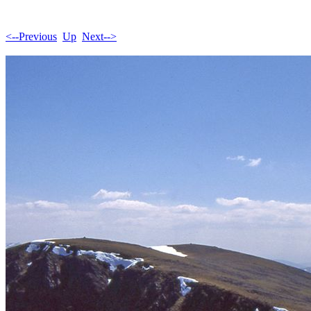
<--Previous
Up
Next-->