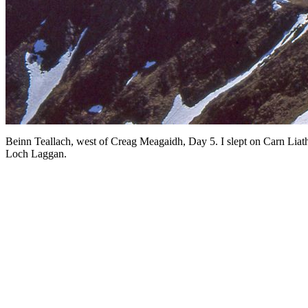
Beinn Teallach, west of Creag Meagaidh, Day 5. I slept on Carn Liat
Loch Laggan.