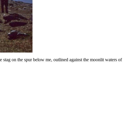
stag on the spur below me, outlined against the moonlit waters of