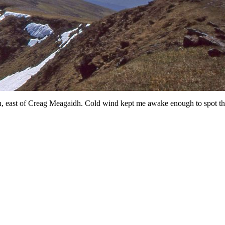
h, east of Creag Meagaidh. Cold wind kept me awake enough to spot the 