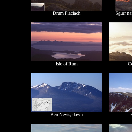
Drum Fiaclach
Sgurr na
Isle of Rum
C
Ben Nevis, dawn