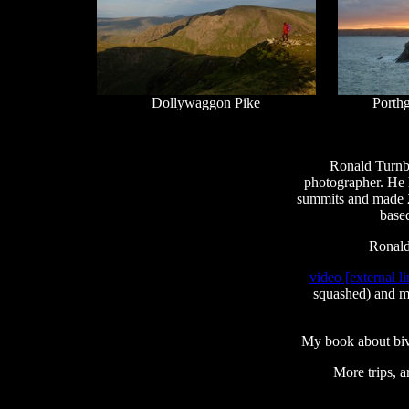
Dollywaggon Pike
Porth
Ronald Turnbu
photographer. He 
summits and made 21
based
Ronald
video [external li
squashed) and me
My book about bi
More trips, a