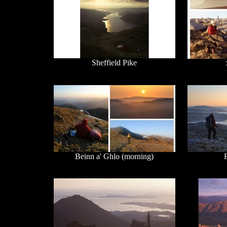
Sheffield Pike
Beinn a' Ghlo (morning)