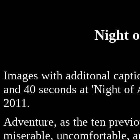
Night 
Images with additonal capti
and 40 seconds at 'Night of
2011.
Adventure, as the ten previo
miserable, uncomfortable, a