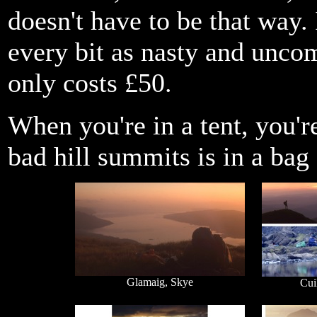
doesn't have to be that way. 
every bit as nasty and uncom
only costs £50.
When you're in a tent, you'r
bad hill summits is in a bag 
Glamaig, Skye
Cui