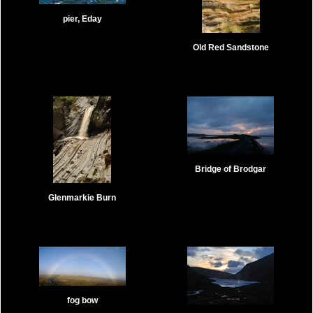
pier, Eday
Old Red Sandstone
Bridge of Brodgar
Glenmarkie Burn
fog bow