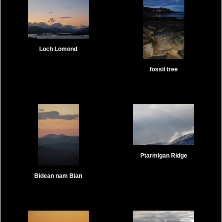
Loch Lomond
fossil tree
Ptarmigan Ridge
Bidean nam Bian