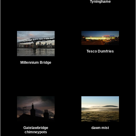
Tyninghame
Tesco Dumfries
Millennium Bridge
Gatelawbridge
dawn mist
chimneypots