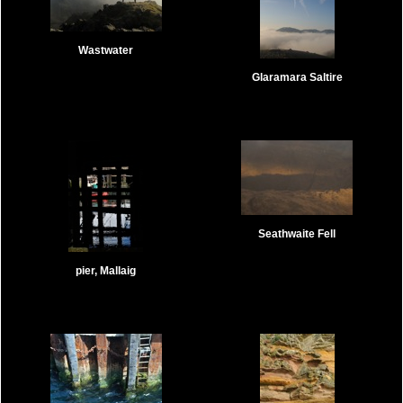
Wastwater
Glaramara Saltire
Seathwaite Fell
pier, Mallaig