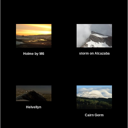
storm on Alcazaba
Holme by M6
Helvellyn
Cairn Gorm