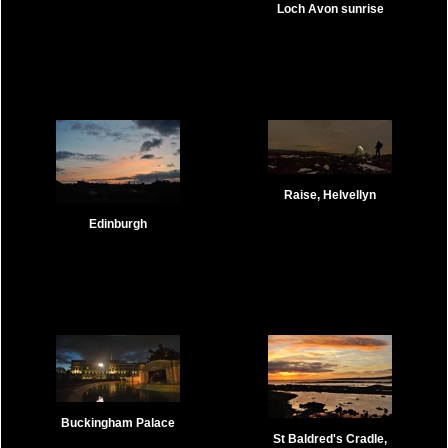
Loch Avon sunrise
Raise, Helvellyn
Edinburgh
Buckingham Palace
St Baldred's Cradle,