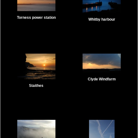
Torness power station
Whitby harbour
Clyde Windfarm
Staithes