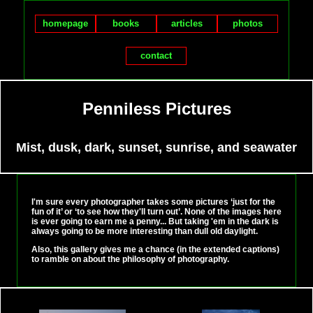
homepage
books
articles
photos
contact
Penniless Pictures
Mist, dusk, dark, sunset, sunrise, and seawater
I'm sure every photographer takes some pictures ‘just for the
fun of it’ or ‘to see how they'll turn out’. None of the images here
is ever going to earn me a penny... But taking 'em in the dark is
always going to be more interesting than dull old daylight.
Also, this gallery gives me a chance (in the extended captions)
to ramble on about the philosophy of photography.