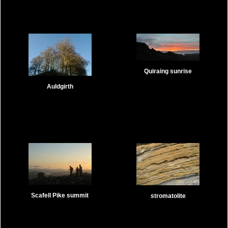
Quiraing sunrise
Auldgirth
Scafell Pike summit
stromatolite