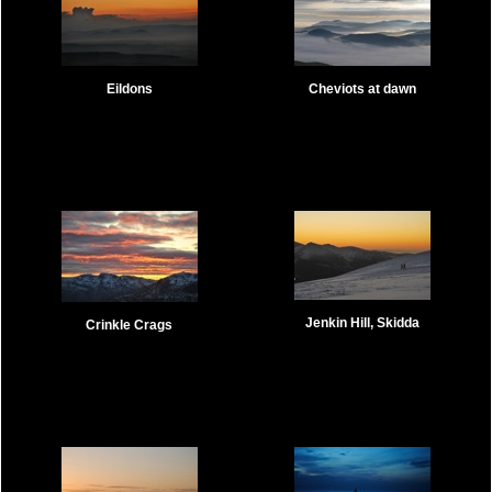
Eildons
Cheviots at dawn
Jenkin Hill, Skidda
Crinkle Crags