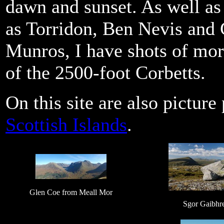
dawn and sunset. As well as
as Torridon, Ben Nevis and 
Munros, I have shots of mor
of the 2500-foot Corbetts.
On this site are also pictur
Scottish Islands
.
Glen Coe from Meall Mor
Sgor Gaibhr