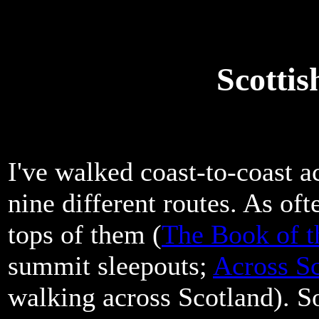
Scotti
I've walked coast-to-coast a
nine different routes. As oft
tops of them (
The Book of t
summit sleepouts;
Across Sc
walking across Scotland). S