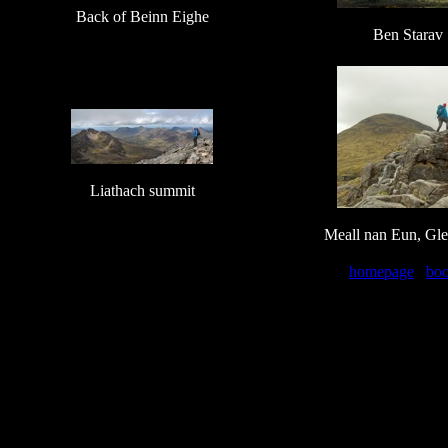
Back of Beinn Eighe
Ben Starav
Liathach summit
Meall nan Eun, Gle
homepage
bo