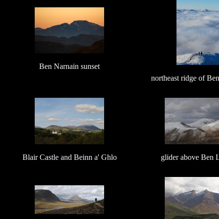
Ben Narnain sunset
northeast ridge of B
Blair Castle and Beinn a' Ghlo
glider above Ben 