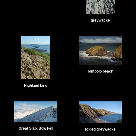
greywacke
Tombolo beach
Highland Line
Great Slab, Bow Fell
folded greywacke