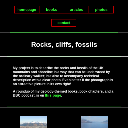
homepage
books
articles
photos
contact
Rocks, cliffs, fossils
My project is to describe the rocks and fossils of the UK
mountains and shoreline in a way that can be understood by
the ordinary walker; but also to accompany technical
description with a clear photo. Even better if the photograph is
an attractive picture in its own right!
A roundup of my geology-themed books, book chapters, and a
this page
BBC podcast, is on
.