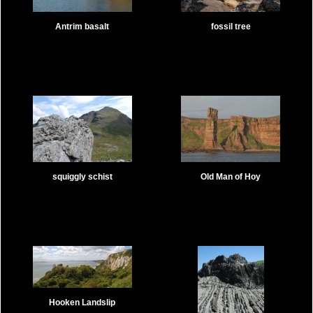
Antrim basalt
fossil tree
squiggly schist
Old Man of Hoy
Hooken Landslip