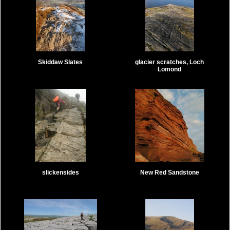
Skiddaw Slates
glacier scratches, Loch
Lomond
slickensides
New Red Sandstone