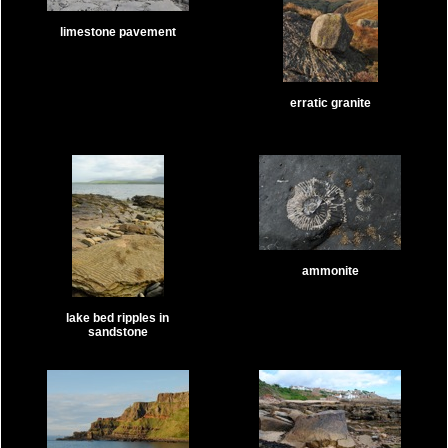
limestone pavement
erratic granite
ammonite
lake bed ripples in
sandstone