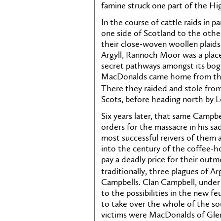
famine struck one part of the Hig
In the course of cattle raids in 
one side of Scotland to the other
their close-woven woollen plaids.
Argyll, Rannoch Moor was a place
secret pathways amongst its bogs
MacDonalds came home from the b
There they raided and stole fro
Scots, before heading north by 
Six years later, that same Campb
orders for the massacre in his 
most successful reivers of them a
into the century of the coffee-
pay a deadly price for their outmo
traditionally, three plagues of A
Campbells. Clan Campbell, under 
to the possibilities in the new f
to take over the whole of the so
victims were MacDonalds of Gle