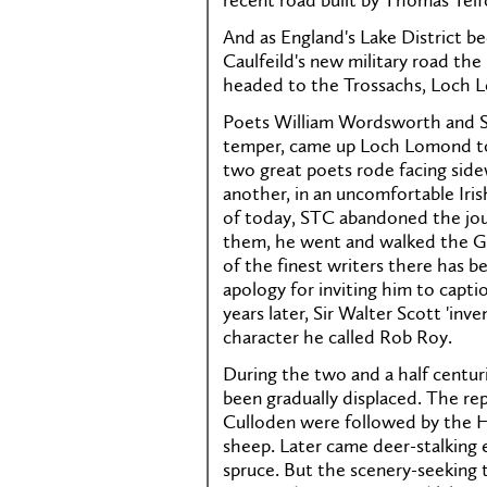
recent road built by Thomas Telf
And as England's Lake District b
Caulfeild's new military road the
headed to the Trossachs, Loch 
Poets William Wordsworth and Samu
temper, came up Loch Lomond tow
two great poets rode facing side
another, in an uncomfortable Iris
of today, STC abandoned the jo
them, he went and walked the Gr
of the finest writers there has be
apology for inviting him to capti
years later, Sir Walter Scott 'inv
character he called Rob Roy.
During the two and a half centur
been gradually displaced. The rep
Culloden were followed by the H
sheep. Later came deer-stalking es
spruce. But the scenery-seeking 