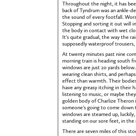
Throughout the night, it has bee
back of Tyndrum was an ankle-dee
the sound of every footfall. Wors
Stopping and sorting it out will
the body in contact with wet clot
It's quite gradual, the way the ra
supposedly waterproof trousers, 
At twenty minutes past nine come
morning train is heading south f
windows are just 20 yards below.
wearing clean shirts, and perhaps
effect than warmth. Their bodies 
have any greasy itching in their 
listening to music, or maybe the
golden body of Charlize Theron i
someone's going to come down t
windows are steamed up, luckily, 
standing on our sore feet, in the 
There are seven miles of this ston