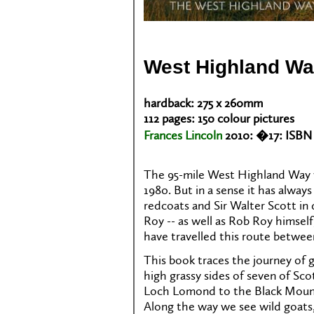
West Highland W
hardback: 275 x 260mm
112 pages: 150 colour pictures
Frances Lincoln
2010: �17: ISBN 
The 95-mile West Highland Way w
1980. But in a sense it has alway
redcoats and Sir Walter Scott in 
Roy -- as well as Rob Roy himself,
have travelled this route betwe
This book traces the journey of 
high grassy sides of seven of Sco
Loch Lomond to the Black Mount
Along the way we see wild goats,