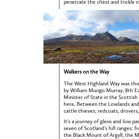
penetrate the chest and trickle i
Walkers on the Way
The West Highland Way was thou
by William Mungo Murray, 8th Ea
Minister of State in the Scottish 
here. Between the Lowlands and
cattle thieves; redcoats, drovers,
It's a journey of glens and low pa
seven of Scotland's hill ranges:
the Black Mount of Argyll, the M