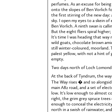
perfumes. As an excuse for being 
onto the slopes of Ben Vorlich f
the first stirring of the new day:
sky. I open my eyes to a skein of
Ben Vorlich. A ninth swan is call
But the eight fliers spiral highe
It's time I was heading that way 
wild goats, chocolate brown amid
still winter-coloured, moorland.
palest yellow, with not a hint of
empty.
Two days north of Loch Lomond,
At the back of Tyndrum, the way 
The Way rises � and so alongsid
main A82 road, and a set of electr
low. It's low enough to almost c
right, the grim grey spruce trees
enough to conceal the electricit
north in a swish of rainwater, and