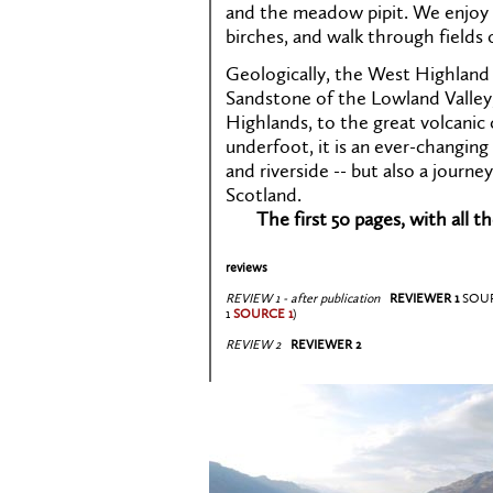
and the meadow pipit. We enjoy 
birches, and walk through fields 
Geologically, the West Highland
Sandstone of the Lowland Valley,
Highlands, to the great volcanic 
underfoot, it is an ever-changin
and riverside -- but also a journe
Scotland.
The first 50 pages, with all t
reviews
REVIEW 1 - after publication
REVIEWER 1
SOU
1
SOURCE 1
)
REVIEW 2
REVIEWER 2