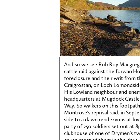
And so we see Rob Roy Macgregor
cattle raid against the forward-
foreclosure and their writ from t
Craigrostan, on Loch Lomondsid
His Lowland neighbour and enem
headquarters at Mugdock Castle,
Way. So walkers on this footpat
Montrose's reprisal raid, in Sep
side to a dawn rendezvous at Inv
party of 250 soldiers set out a
clubhouse of one of Drymen's two