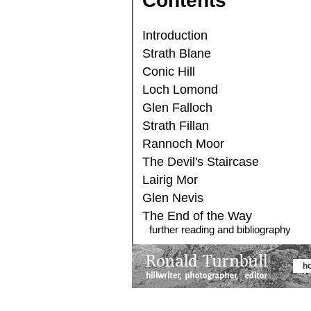
Contents
Introduction
Strath Blane
Conic Hill
Loch Lomond
Glen Falloch
Strath Fillan
Rannoch Moor
The Devil's Staircase
Lairig Mor
Glen Nevis
The End of the Way
further reading and bibliography
h