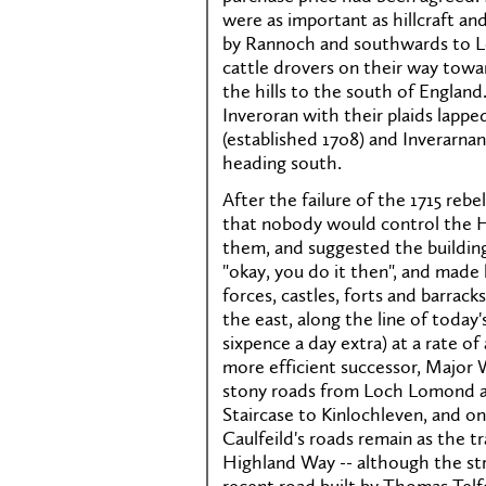
were as important as hillcraft an
by Rannoch and southwards to Lo
cattle drovers on their way towa
the hills to the south of England
Inveroran with their plaids lappe
(established 1708) and Inverarnan
heading south.
After the failure of the 1715 re
that nobody would control the H
them, and suggested the buildin
"okay, you do it then", and mad
forces, castles, forts and barrack
the east, along the line of today
sixpence a day extra) at a rate o
more efficient successor, Major 
stony roads from Loch Lomond a
Staircase to Kinlochleven, and o
Caulfeild's roads remain as the t
Highland Way -- although the s