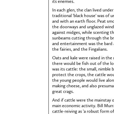
its enemies.
In each glen, the clan lived under
traditional 'black house' was of
and with an earth floor. Peat smo
the doorways and unglazed windo
against midges, while scenting t
sunbeams cutting through the br
and entertainment was the bard at
the fairies, and the Fingalians.
Oats and kale were raised in the m
there would be fish out of the lo
was its cattle: the small, nimble 
protect the crops, the cattle wo
the young people would live alon
making cheese, and also presumab
great crags.
And if cattle were the mainstay of
main economic activity. Bill Murr
cattle-reiving as 'a robust form o