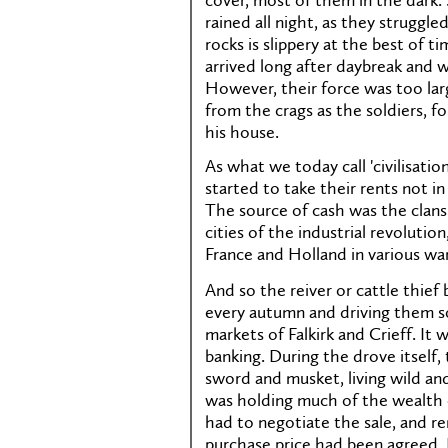
cover, most of them in the dark. 
rained all night, as they strugg
rocks is slippery at the best of 
arrived long after daybreak and 
However, their force was too lar
from the crags as the soldiers, 
his house.
As what we today call 'civilisati
started to take their rents not in 
The source of cash was the clans
cities of the industrial revolutio
France and Holland in various war
And so the reiver or cattle thie
every autumn and driving them s
markets of Falkirk and Crieff. It
banking. During the drove itself
sword and musket, living wild an
was holding much of the wealth o
had to negotiate the sale, and 
purchase price had been agreed. 