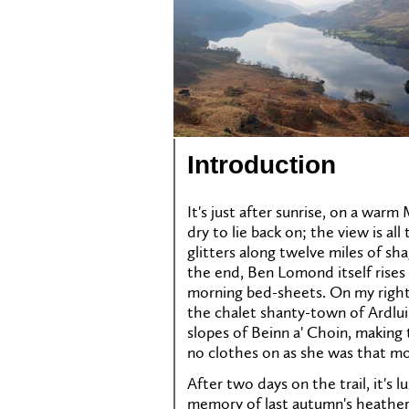
Introduction
It's just after sunrise, on a wa
dry to lie back on; the view is a
glitters along twelve miles of sh
the end, Ben Lomond itself rises
morning bed-sheets. On my right
the chalet shanty-town of Ardlui
slopes of Beinn a' Choin, making 
no clothes on as she was that mo
After two days on the trail, it's l
memory of last autumn's heather