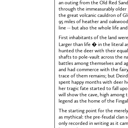
an outing from the Old Red Sands
through the immeasurably older 
the great volcanic cauldron of Gl
95 miles of heather and oakwood,
line -- but also the whole life an
First inhabitants of the land were
Larger than life � in the literal
hunted the deer with their equal
shafts to pole-vault across the n
battles among themselves and ag
and had commerce with the fairy
trace of them remains; but Deirdr
spent happy months with deer ho
her tragic fate started to fall u
will show the cave, high among 
legend as the home of the Fingal
The starting point for the merel
as mythical: the pre-feudal clan 
only recorded in writing as it ca