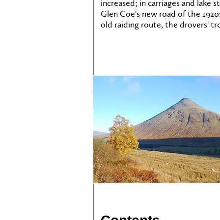
increased; in carriages and lake
Glen Coe's new road of the 1920s,
old raiding route, the drovers' t