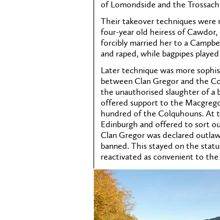
of Lomondside and the Trossach
Their takeover techniques were 
four-year old heiress of Cawdor, 
forcibly married her to a Campbe
and raped, while bagpipes played
Later technique was more sophisti
between Clan Gregor and the Co
the unauthorised slaughter of a b
offered support to the Macgregor
hundred of the Colquhouns. At t
Edinburgh and offered to sort ou
Clan Gregor was declared outlaw
banned. This stayed on the statu
reactivated as convenient to the