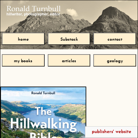
home
Substack
contact
my books
articles
geology
publishers' website