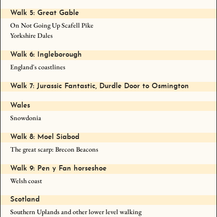
Walk 5: Great Gable
On Not Going Up Scafell Pike
Yorkshire Dales
Walk 6: Ingleborough
England's coastlines
Walk 7: Jurassic Fantastic, Durdle Door to Osmington
Wales
Snowdonia
Walk 8: Moel Siabod
The great scarp: Brecon Beacons
Walk 9: Pen y Fan horseshoe
Welsh coast
Scotland
Southern Uplands and other lower level walking