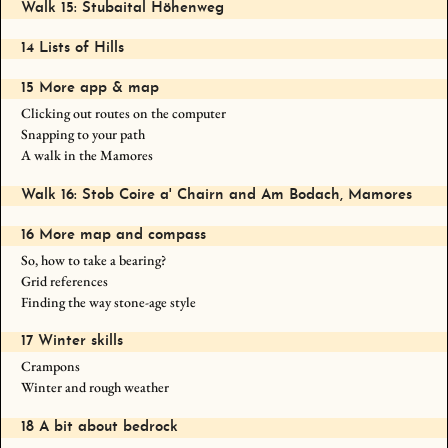
Walk 15: Stubaital Höhenweg
14 Lists of Hills
15 More app & map
Clicking out routes on the computer
Snapping to your path
A walk in the Mamores
Walk 16: Stob Coire a' Chairn and Am Bodach, Mamores
16 More map and compass
So, how to take a bearing?
Grid references
Finding the way stone-age style
17 Winter skills
Crampons
Winter and rough weather
18 A bit about bedrock