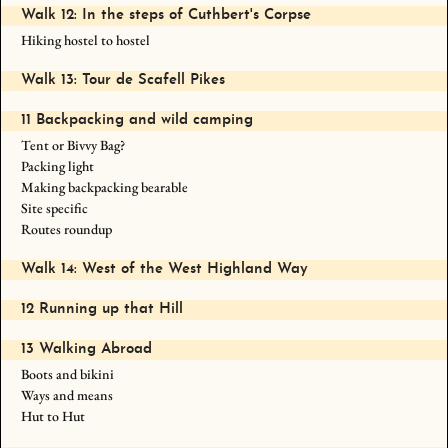
Walk 12: In the steps of Cuthbert's Corpse
Hiking hostel to hostel
Walk 13: Tour de Scafell Pikes
11 Backpacking and wild camping
Tent or Bivvy Bag?
Packing light
Making backpacking bearable
Site specific
Routes roundup
Walk 14: West of the West Highland Way
12 Running up that Hill
13 Walking Abroad
Boots and bikini
Ways and means
Hut to Hut