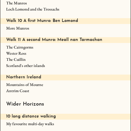
The Munros
Loch Lomond and the Trossachs
Walk 10 A first Munro: Ben Lomond
More Munros
Walk 11 A second Munro: Meall nan Tarmachan
The Cairngorms
Wester Ross
The Cuillin
Scotland's other islands
Northern Ireland
Mountains of Mourne
Antrim Coast
Wider Horizons
10 long distance walking
My favourite multi-day walks