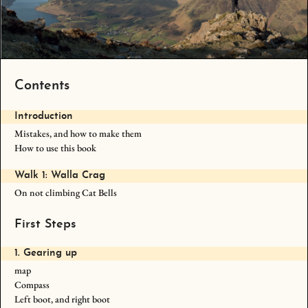
Contents
Introduction
Mistakes, and how to make them
How to use this book
Walk 1: Walla Crag
On not climbing Cat Bells
First Steps
1. Gearing up
map
Compass
Left boot, and right boot