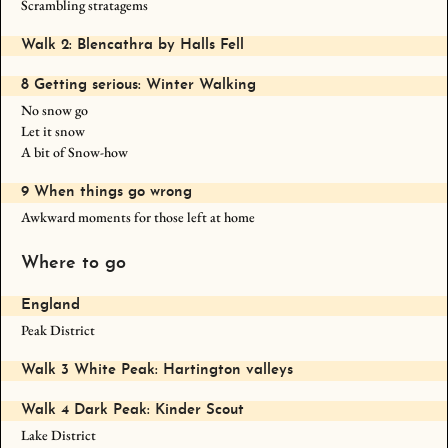
Scrambling stratagems
Walk 2: Blencathra by Halls Fell
8 Getting serious: Winter Walking
No snow go
Let it snow
A bit of Snow-how
9 When things go wrong
Awkward moments for those left at home
Where to go
England
Peak District
Walk 3 White Peak: Hartington valleys
Walk 4 Dark Peak: Kinder Scout
Lake District