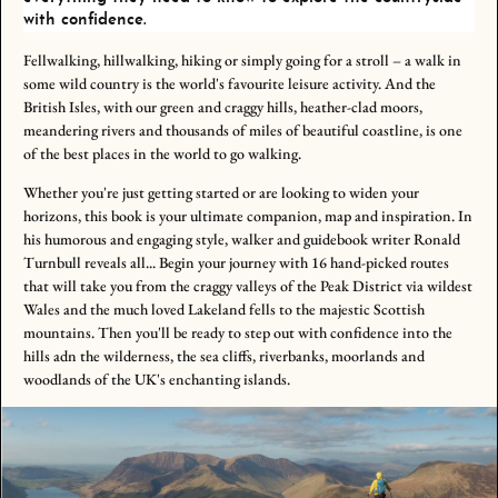
with confidence.
Fellwalking, hillwalking, hiking or simply going for a stroll – a walk in
some wild country is the world's favourite leisure activity. And the
British Isles, with our green and craggy hills, heather-clad moors,
meandering rivers and thousands of miles of beautiful coastline, is one
of the best places in the world to go walking.
Whether you're just getting started or are looking to widen your
horizons, this book is your ultimate companion, map and inspiration. In
his humorous and engaging style, walker and guidebook writer Ronald
Turnbull reveals all... Begin your journey with 16 hand-picked routes
that will take you from the craggy valleys of the Peak District via wildest
Wales and the much loved Lakeland fells to the majestic Scottish
mountains. Then you'll be ready to step out with confidence into the
hills adn the wilderness, the sea cliffs, riverbanks, moorlands and
woodlands of the UK's enchanting islands.