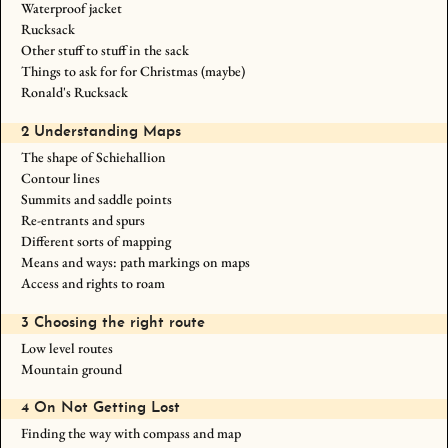
Waterproof jacket
Rucksack
Other stuff to stuff in the sack
Things to ask for for Christmas (maybe)
Ronald's Rucksack
2 Understanding Maps
The shape of Schiehallion
Contour lines
Summits and saddle points
Re-entrants and spurs
Different sorts of mapping
Means and ways: path markings on maps
Access and rights to roam
3 Choosing the right route
Low level routes
Mountain ground
4 On Not Getting Lost
Finding the way with compass and map