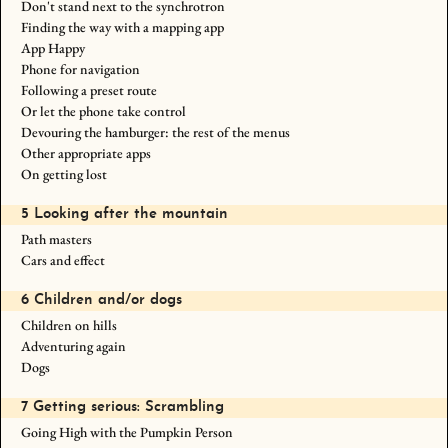
Don't stand next to the synchrotron
Finding the way with a mapping app
App Happy
Phone for navigation
Following a preset route
Or let the phone take control
Devouring the hamburger: the rest of the menus
Other appropriate apps
On getting lost
5 Looking after the mountain
Path masters
Cars and effect
6 Children and/or dogs
Children on hills
Adventuring again
Dogs
7 Getting serious: Scrambling
Going High with the Pumpkin Person