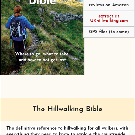
reviews on Amazon
extract at
UKhillwalking.com
GPS files (to come)
The Hillwalking Bible
The definitive reference to hillwalking for all walkers, with
everything they need to know to explore the countryside