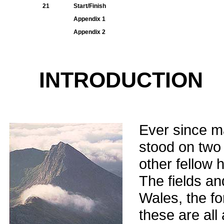
21
Start/Finish
Appendix 1
Appendix 2
INTRODUCTION
Ever since m
stood on two 
other fellow 
The fields an
Wales, the fo
these are all