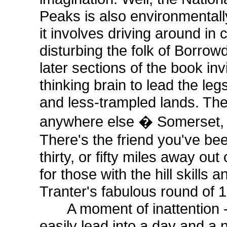
Peaks is also environmental
it involves driving around in 
disturbing the folk of Borrow
later sections of the book inv
thinking brain to lead the leg
and less-trampled lands. Th
anywhere else � Somerset, 
There's the friend you've bee
thirty, or fifty miles away out
for those with the hill skills 
Tranter's fabulous round of
A moment of inattention - a
easily lead into a day and a 