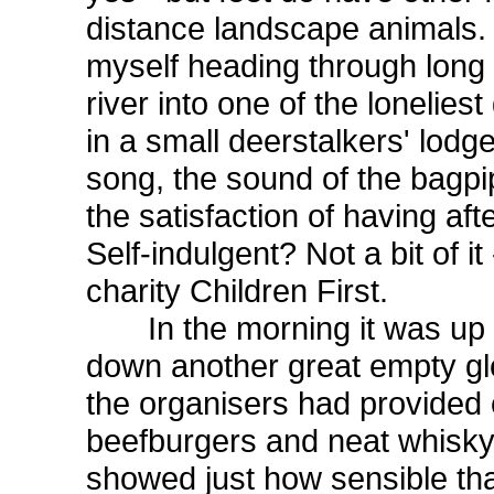
distance landscape animals. 
myself heading through long
river into one of the lonelies
in a small deerstalkers' lodg
song, the sound of the bagpip
the satisfaction of having aft
Self-indulgent? Not a bit of i
charity Children First.
In the morning it was up a
down another great empty gle
the organisers had provided
beefburgers and neat whisky.
showed just how sensible that 