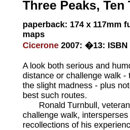
Three Peaks, Ten 
paperback: 174 x 117mm fu
maps
Cicerone
2007: �13: ISBN 
A look both serious and humo
distance or challenge walk -
the slight madness - plus no
best such routes.
Ronald Turnbull, veteran 
challenge walk, intersperses
recollections of his experie