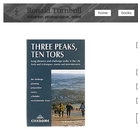
home
books