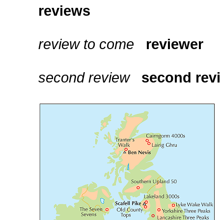
reviews
review to come
reviewer
second review
second rev