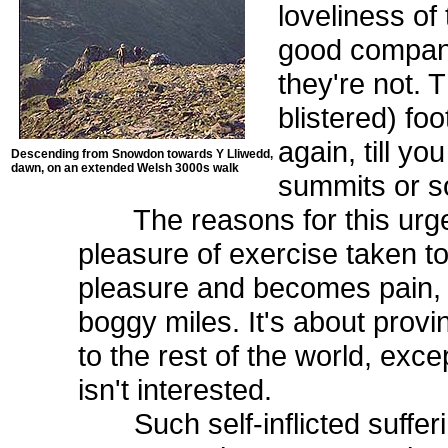
loveliness of
good company.
they're not. 
blistered) foo
again, till yo
Descending from Snowdon towards Y Lliwedd,
dawn, on an extended Welsh 3000s walk
summits or s
The reasons for this urge a
pleasure of exercise taken to
pleasure and becomes pain, 
boggy miles. It's about prov
to the rest of the world, excep
isn't interested.
Such self-inflicted suffer