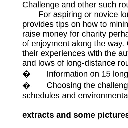
Challenge and other such rout
For aspiring or novice long
provides tips on how to minimi
raise money for charity perh
of enjoyment along the way. 
their experiences with the au
and lows of long-distance ro
� Information on 15 long-d
� Choosing the challenge, 
schedules and environmenta
extracts and some picture