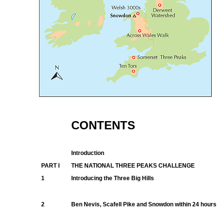
CONTENTS
Introduction
PART I
THE NATIONAL THREE PEAKS CHALLENGE
1
Introducing the Three Big Hills
2
Ben Nevis, Scafell Pike and Snowdon within 24 hours