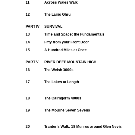
11
Across Wales Walk
12
The Lairig Ghru
PART IV
SURVIVAL
13
Time and Space: the Fundamentals
14
Fifty from your Front Door
15
A Hundred Miles at Once
PART V
RIVER DEEP MOUNTAIN HIGH
16
The Welsh 3000s
17
The Lakes at Length
18
The Cairngorm 4000s
19
The Mourne Seven Sevens
20
Tranter's Walk: 18 Munros around Glen Nevis