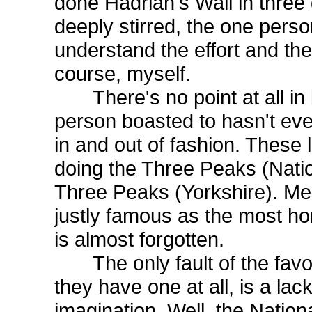
done Hadrian's Wall in three 
deeply stirred, the one perso
understand the effort and th
course, myself.
There's no point at all in b
person boasted to hasn't eve
in and out of fashion. These
doing the Three Peaks (Nationa
Three Peaks (Yorkshire). Me
justly famous as the most horr
is almost forgotten.
The only fault of the favour
they have one at all, is a lack
imagination. Well, the Nation