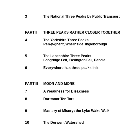
3
The National Three Peaks by Public Transport
PART II
THREE PEAKS RATHER CLOSER TOGETHER
4
The Yorkshire Three Peaks
Pen-y-ghent, Whernside, Ingleborough
5
The Lancashire Three Peaks
Longridge Fell, Easington Fell, Pendle
6
Everywhere has three peaks in it
PART III
MOOR AND MORE
7
A Weakness for Bleakness
8
Dartmoor Ten Tors
9
Mastery of Misery: the Lyke Wake Walk
10
The Derwent Watershed