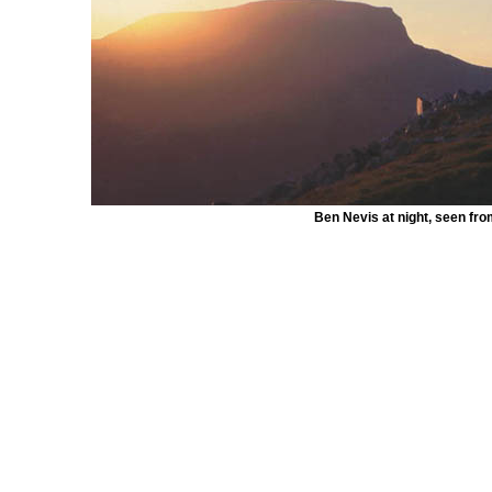
Ben Nevis at night, seen fr