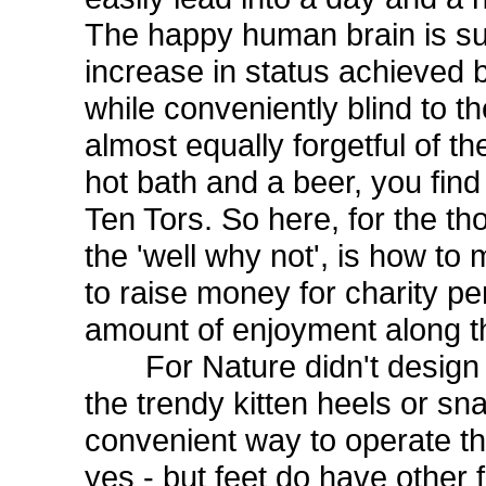
The happy human brain is sup
increase in status achieved 
while conveniently blind to 
almost equally forgetful of t
hot bath and a beer, you find 
Ten Tors. So here, for the tho
the 'well why not', is how to 
to raise money for charity pe
amount of enjoyment along t
For Nature didn't design t
the trendy kitten heels or sn
convenient way to operate th
yes - but feet do have other