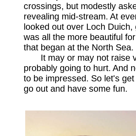
crossings, but modestly ask
revealing mid-stream. At even
looked out over Loch Duich,
was all the more beautiful fo
that began at the North Sea.
It may or may not raise ver
probably going to hurt. And n
to be impressed. So let's get
go out and have some fun.