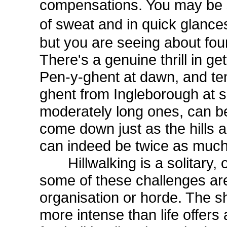
compensations. You may be s
of sweat and in quick glanc
but you are seeing about four
There's a genuine thrill in g
Pen-y-ghent at dawn, and ten
ghent from Ingleborough at s
moderately long ones, can be
come down just as the hills ar
can indeed be twice as much
Hillwalking is a solitary, o
some of these challenges are
organisation or horde. The s
more intense than life offers