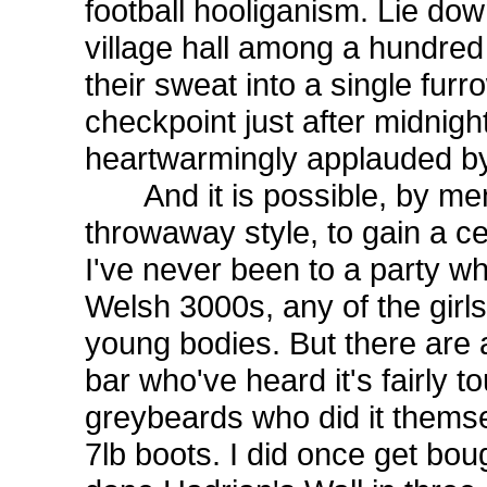
football hooliganism. Lie do
village hall among a hundred 
their sweat into a single furr
checkpoint just after midnigh
heartwarmingly applauded by 
And it is possible, by men
throwaway style, to gain a c
I've never been to a party w
Welsh 3000s, any of the girls
young bodies. But there are 
bar who've heard it's fairly 
greybeards who did it thems
7lb boots. I did once get bou